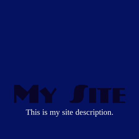
My Site
This is my site description.